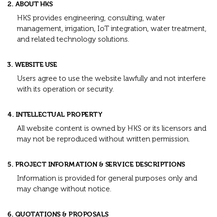
2. ABOUT HKS
HKS provides engineering, consulting, water
management, irrigation, IoT integration, water treatment,
and related technology solutions.
3. WEBSITE USE
Users agree to use the website lawfully and not interfere
with its operation or security.
4. INTELLECTUAL PROPERTY
All website content is owned by HKS or its licensors and
may not be reproduced without written permission.
5. PROJECT INFORMATION & SERVICE DESCRIPTIONS
Information is provided for general purposes only and
may change without notice.
6. QUOTATIONS & PROPOSALS