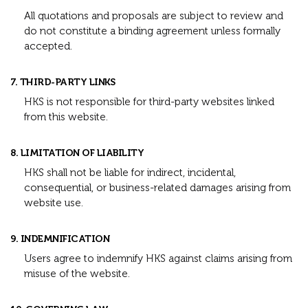
All quotations and proposals are subject to review and
do not constitute a binding agreement unless formally
accepted.
7. THIRD-PARTY LINKS
HKS is not responsible for third-party websites linked
from this website.
8. LIMITATION OF LIABILITY
HKS shall not be liable for indirect, incidental,
consequential, or business-related damages arising from
website use.
9. INDEMNIFICATION
Users agree to indemnify HKS against claims arising from
misuse of the website.