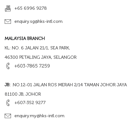
+65 6996 9278
enquiry.sg@hks-intl.com
MALAYSIA BRANCH
KL: NO. 6 JALAN 21/1, SEA PARK,
46300 PETALING JAYA, SELANGOR
+603-7865 7259
JB:
NO.12-01 JALAN ROS MERAH 2/14 TAMAN JOHOR JAYA
81100 JB, JOHOR
+607-352 9277
enquiry.my@hks-intl.com