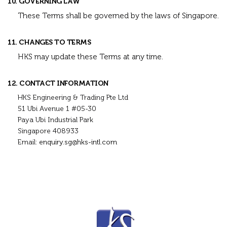
10. GOVERNING LAW
These Terms shall be governed by the laws of Singapore.
11. CHANGES TO TERMS
HKS may update these Terms at any time.
12. CONTACT INFORMATION
HKS Engineering & Trading Pte Ltd
51 Ubi Avenue 1 #05-30
Paya Ubi Industrial Park
Singapore 408933
Email:
enquiry.sg@hks-intl.com