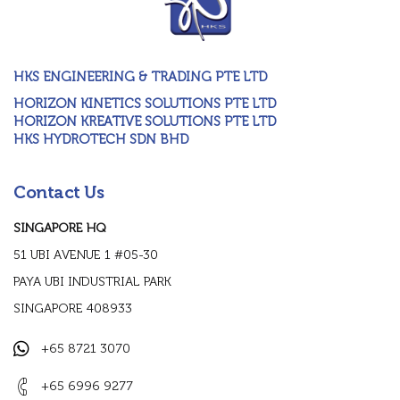
HKS ENGINEERING & TRADING PTE LTD
HORIZON KINETICS SOLUTIONS PTE LTD
HORIZON KREATIVE SOLUTIONS PTE LTD
HKS HYDROTECH SDN BHD
Contact Us
SINGAPORE HQ
51 UBI AVENUE 1 #05-30
PAYA UBI INDUSTRIAL PARK
SINGAPORE 408933
+65 8721 3070
+65 6996 9277