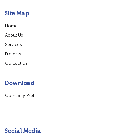
Site Map
Home
About Us
Services
Projects
Contact Us
Download
Company Profile
Social Media