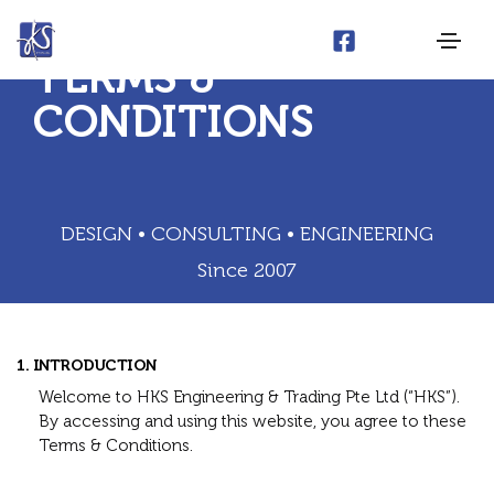
TERMS &
CONDITIONS
DESIGN • CONSULTING • ENGINEERING
Since 2007
1. INTRODUCTION
Welcome to HKS Engineering & Trading Pte Ltd (“HKS”).
By accessing and using this website, you agree to these
Terms & Conditions.