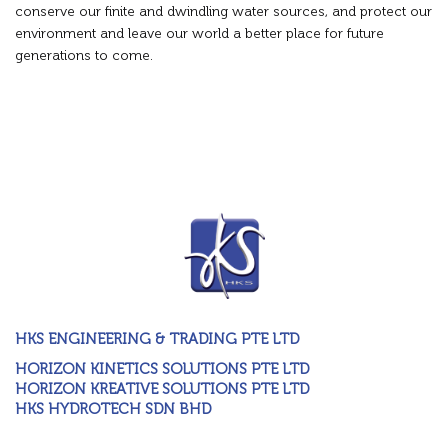
conserve our finite and dwindling water sources, and protect our
environment and leave our world a better place for future
generations to come.
HKS ENGINEERING & TRADING PTE LTD
HORIZON KINETICS SOLUTIONS PTE LTD
HORIZON KREATIVE SOLUTIONS PTE LTD
HKS HYDROTECH SDN BHD