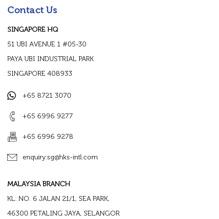
Contact Us
SINGAPORE HQ
51 UBI AVENUE 1 #05-30
PAYA UBI INDUSTRIAL PARK
SINGAPORE 408933
+65 8721 3070
+65 6996 9277
+65 6996 9278
enquiry.sg@hks-intl.com
MALAYSIA BRANCH
KL: NO. 6 JALAN 21/1, SEA PARK,
46300 PETALING JAYA, SELANGOR