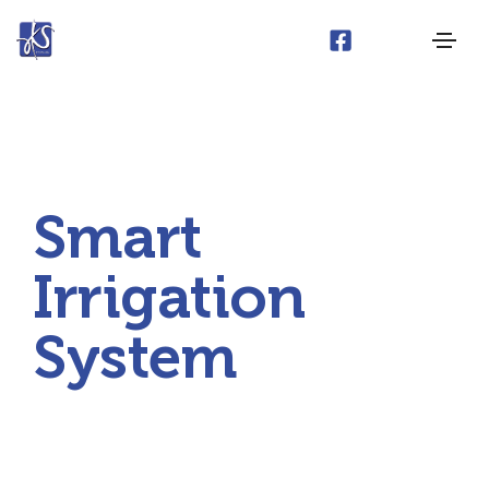
Smart
Irrigation
System