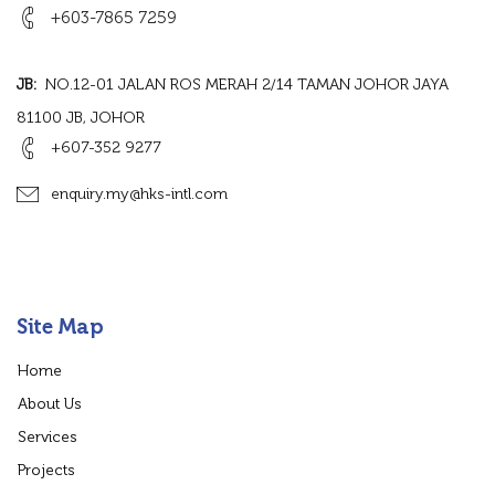
+603-7865 7259
JB:
NO.12-01 JALAN ROS MERAH 2/14 TAMAN JOHOR JAYA
81100 JB, JOHOR
+607-352 9277
enquiry.my@hks-intl.com
Site Map
Home
About Us
Services
Projects