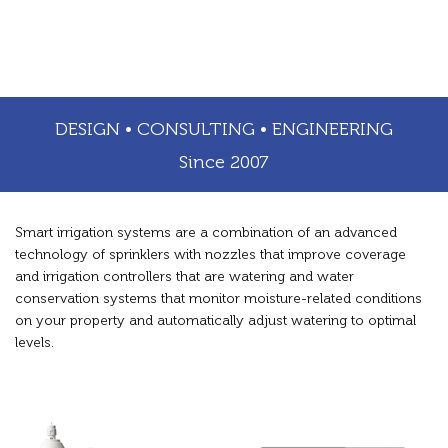
DESIGN • CONSULTING • ENGINEERING
Since 2007
Smart irrigation systems are a combination of an advanced
technology of sprinklers with nozzles that improve coverage
and irrigation controllers that are watering and water
conservation systems that monitor moisture-related conditions
on your property and automatically adjust watering to optimal
levels.