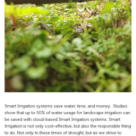
Smart Irrigation systems save water, time, and money. Studies
show that up to 50% of water usage for landscape irrigation can
be saved with cloud-based Smart Irrigation systems. Smart
Irrigation is not only cost-effective, but also the responsible thing
to do. Not only in these times of drought, but as we strive to