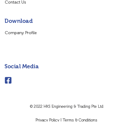
Contact Us
Download
Company Profile
Social Media
© 2022 HKS Engineering & Trading Pte Ltd
Privacy Policy
|
Terms & Conditions