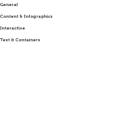
General
Content & Infographics
Interactive
Text & Containers